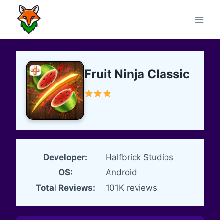
Skip
to
content
Fruit Ninja Classic
Developer:
Halfbrick Studios
OS:
Android
Total Reviews:
101K reviews