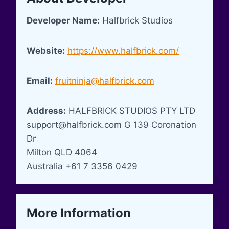
Developer Name:
Halfbrick Studios
Website:
https://www.halfbrick.com/
Email:
fruitninja@halfbrick.com
Address:
HALFBRICK STUDIOS PTY LTD
support@halfbrick.com
G 139 Coronation
Dr
Milton QLD 4064
Australia +61 7 3356 0429
More Information