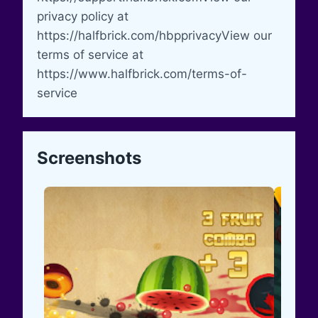
privacy policy at
https://halfbrick.com/hbpprivacyView our
terms of service at
https://www.halfbrick.com/terms-of-
service
Screenshots