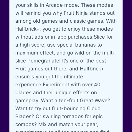
your skills in Arcade mode. These modes
will remind you why Fruit Ninja stands out
among old games and classic games. With
Halfbrick+, you get to enjoy these modes
without ads or in-app purchases.Slice for
a high score, use special bananas to
maximum effect, and go wild on the multi-
slice Pomegranate! It’s one of the best
Fruit games out there, and Halfbrick+
ensures you get the ultimate
experience.Experiment with over 40
blades and their unique effects on
gameplay. Want a ten-fruit Great Wave?
Want to try out fruit-bouncing Cloud
Blades? Or swirling tornados for epic
combos? Mix and match your gear,