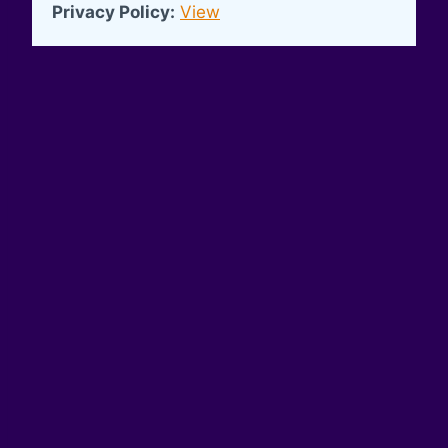
Privacy Policy:
View