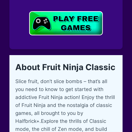
About Fruit Ninja Classic
Slice fruit, don’t slice bombs – that’s all
you need to know to get started with
addictive Fruit Ninja action! Enjoy the thrill
of Fruit Ninja and the nostalgia of classic
games, all brought to you by
Halfbrick+.Explore the thrills of Classic
mode, the chill of Zen mode, and build