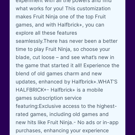
experiment with all the powers and find
what works for you! This customization
makes Fruit Ninja one of the top Fruit
games, and with Halfbrick+, you can
explore all these features
seamlessly.There has never been a better
time to play Fruit Ninja, so choose your
blade, cut loose – and see what’s new in
the game that started it all! Experience the
blend of old games charm and new
updates, enhanced by Halfbrick+.WHAT’S
HALFBRICK+- Halfbrick+ is a mobile
games subscription service
featuring:Exclusive access to the highest-
rated games, including old games and
new hits like Fruit Ninja.- No ads or in-app
purchases, enhancing your experience