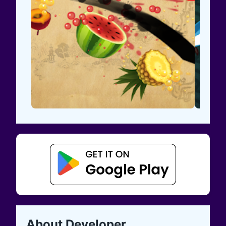
About Developer