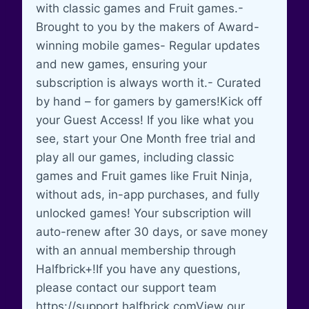
with classic games and Fruit games.-
Brought to you by the makers of Award-
winning mobile games- Regular updates
and new games, ensuring your
subscription is always worth it.- Curated
by hand – for gamers by gamers!Kick off
your Guest Access! If you like what you
see, start your One Month free trial and
play all our games, including classic
games and Fruit games like Fruit Ninja,
without ads, in-app purchases, and fully
unlocked games! Your subscription will
auto-renew after 30 days, or save money
with an annual membership through
Halfbrick+!If you have any questions,
please contact our support team
https://support.halfbrick.comView our