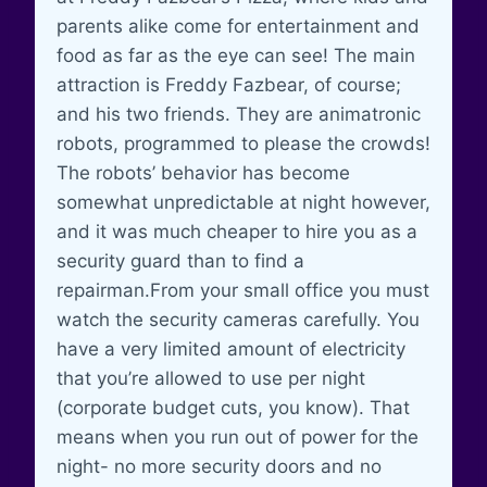
parents alike come for entertainment and
food as far as the eye can see! The main
attraction is Freddy Fazbear, of course;
and his two friends. They are animatronic
robots, programmed to please the crowds!
The robots’ behavior has become
somewhat unpredictable at night however,
and it was much cheaper to hire you as a
security guard than to find a
repairman.From your small office you must
watch the security cameras carefully. You
have a very limited amount of electricity
that you’re allowed to use per night
(corporate budget cuts, you know). That
means when you run out of power for the
night- no more security doors and no