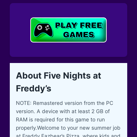
About Five Nights at
Freddy’s
NOTE: Remastered version from the PC
version. A device with at least 2 GB of
RAM is required for this game to run
properly.Welcome to your new summer job
at Freddy Fazbear’s Pizza, where kids and