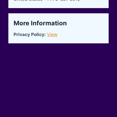
More Information
Privacy Policy:
View