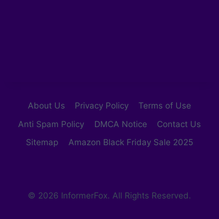
About Us
Privacy Policy
Terms of Use
Anti Spam Policy
DMCA Notice
Contact Us
Sitemap
Amazon Black Friday Sale 2025
© 2026 InformerFox. All Rights Reserved.