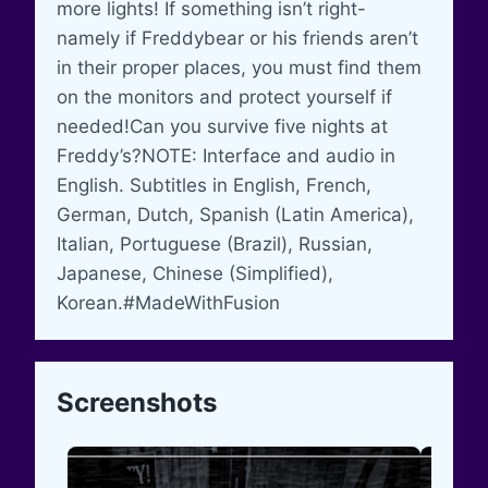
more lights! If something isn’t right-
namely if Freddybear or his friends aren’t
in their proper places, you must find them
on the monitors and protect yourself if
needed!Can you survive five nights at
Freddy’s?NOTE: Interface and audio in
English. Subtitles in English, French,
German, Dutch, Spanish (Latin America),
Italian, Portuguese (Brazil), Russian,
Japanese, Chinese (Simplified),
Korean.#MadeWithFusion
Screenshots