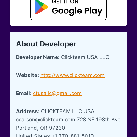
About Developer
Developer Name:
Clickteam USA LLC
Website:
http://www.clickteam.com
Email:
ctusallc@gmail.com
Address:
CLICKTEAM LLC USA
ccarson@clickteam.com
728 NE 198th Ave
Portland, OR 97230
United States +1 770-881-5010