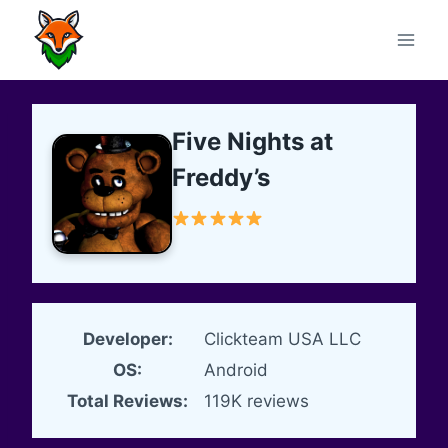
Skip
to
content
Five Nights at
Freddy’s
Developer:
Clickteam USA LLC
OS:
Android
Total Reviews:
119K reviews