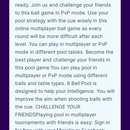
ready. Join us and challenge your friends
to this ball game in PvP mode. Use your
pool strategy with the cue wisely in this
online multiplayer ball game as every
round will be more difficult after each
level. You can play in multiplayer or PvP
mode in different pool tables. Become the
best player and challenge your friends in
this pool game.You can play pool in
multiplayer or PvP mode using different
balls and table types. 8 Ball Pool is
designed to help your intelligence. You will
improve the aim when shooting balls with
the cue. CHALLENGE YOUR
FRIENDSPlaying pool in multiplayer
tournaments with friends is easy: Sign in