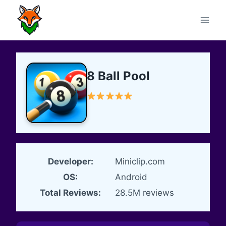
Skip
to
content
8 Ball Pool
Developer:
Miniclip.com
OS:
Android
Total Reviews:
28.5M reviews