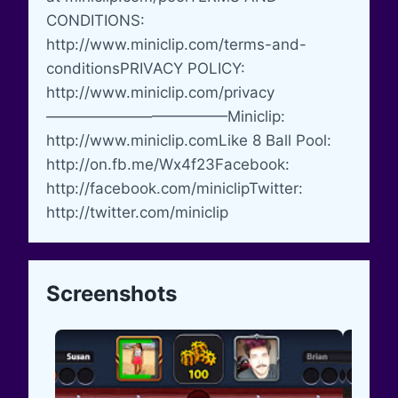
CONDITIONS:
http://www.miniclip.com/terms-and-
conditionsPRIVACY POLICY:
http://www.miniclip.com/privacy
————————————Miniclip:
http://www.miniclip.comLike 8 Ball Pool:
http://on.fb.me/Wx4f23Facebook:
http://facebook.com/miniclipTwitter:
http://twitter.com/miniclip
Screenshots