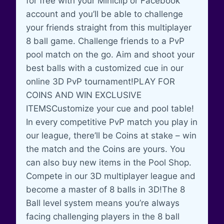
for free with your Miniclip or Facebook
account and you’ll be able to challenge
your friends straight from this multiplayer
8 ball game. Challenge friends to a PvP
pool match on the go. Aim and shoot your
best balls with a customized cue in our
online 3D PvP tournament!PLAY FOR
COINS AND WIN EXCLUSIVE
ITEMSCustomize your cue and pool table!
In every competitive PvP match you play in
our league, there’ll be Coins at stake – win
the match and the Coins are yours. You
can also buy new items in the Pool Shop.
Compete in our 3D multiplayer league and
become a master of 8 balls in 3D!The 8
Ball level system means you’re always
facing challenging players in the 8 ball