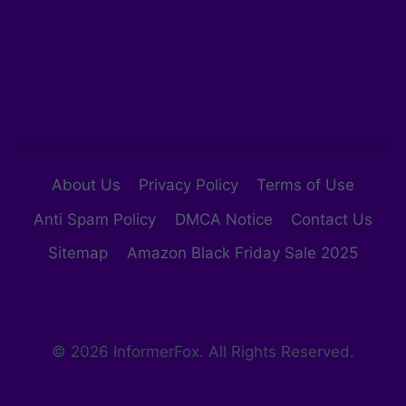
About Us
Privacy Policy
Terms of Use
Anti Spam Policy
DMCA Notice
Contact Us
Sitemap
Amazon Black Friday Sale 2025
© 2026 InformerFox. All Rights Reserved.