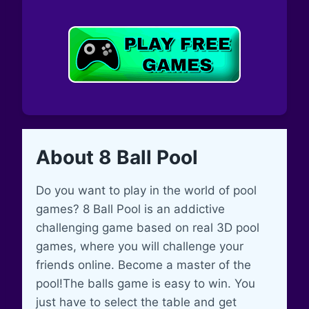
About 8 Ball Pool
Do you want to play in the world of pool
games? 8 Ball Pool is an addictive
challenging game based on real 3D pool
games, where you will challenge your
friends online. Become a master of the
pool!The balls game is easy to win. You
just have to select the table and get