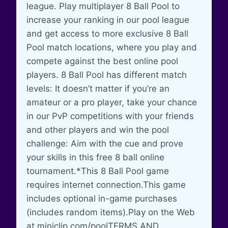
league. Play multiplayer 8 Ball Pool to
increase your ranking in our pool league
and get access to more exclusive 8 Ball
Pool match locations, where you play and
compete against the best online pool
players. 8 Ball Pool has different match
levels: It doesn’t matter if you’re an
amateur or a pro player, take your chance
in our PvP competitions with your friends
and other players and win the pool
challenge: Aim with the cue and prove
your skills in this free 8 ball online
tournament.*This 8 Ball Pool game
requires internet connection.This game
includes optional in-game purchases
(includes random items).Play on the Web
at miniclip.com/poolTERMS AND