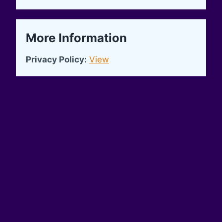
More Information
Privacy Policy:
View