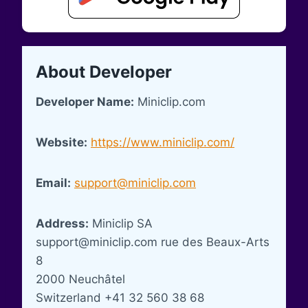
About Developer
Developer Name:
Miniclip.com
Website:
https://www.miniclip.com/
Email:
support@miniclip.com
Address:
Miniclip SA
support@miniclip.com
rue des Beaux-Arts
8
2000 Neuchâtel
Switzerland +41 32 560 38 68